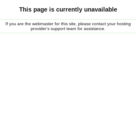
This page is currently unavailable
If you are the webmaster for this site, please contact your hosting
provider's support team for assistance.