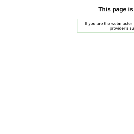
This page is
If you are the webmaster f
provider's s