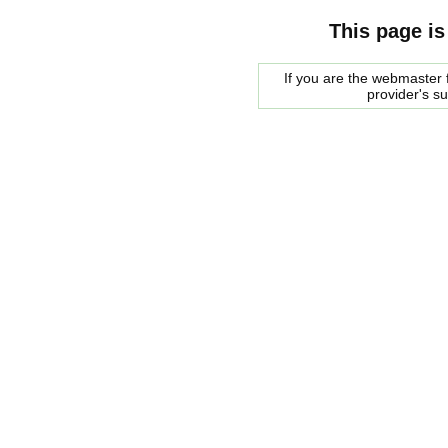
This page is
If you are the webmaster f
provider's s