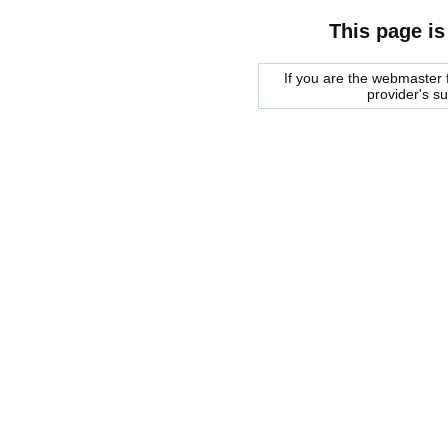
This page is
If you are the webmaster f
provider's s