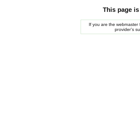
This page is
If you are the webmaster f
provider's s