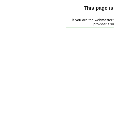
This page is
If you are the webmaster f
provider's s