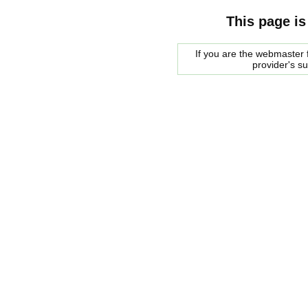
This page is
If you are the webmaster f
provider's s