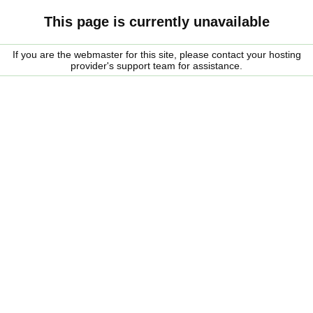
This page is currently unavailable
If you are the webmaster for this site, please contact your hosting
provider's support team for assistance.