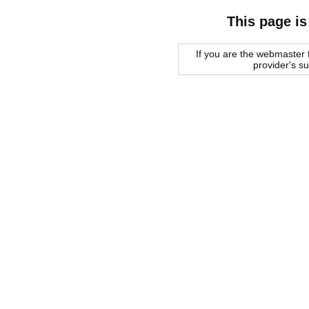
This page is
If you are the webmaster f
provider's s