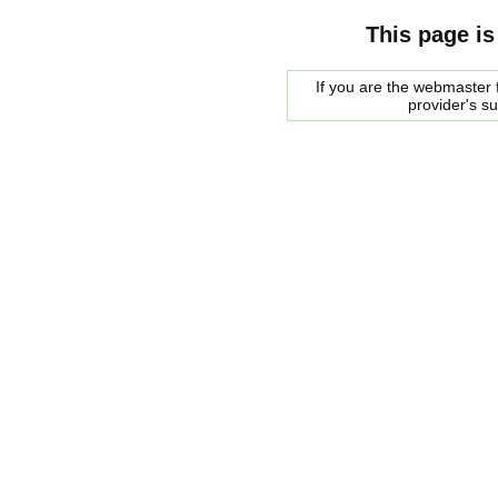
This page is
If you are the webmaster f
provider's s