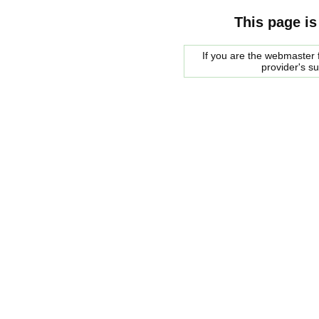
This page is
If you are the webmaster f
provider's s