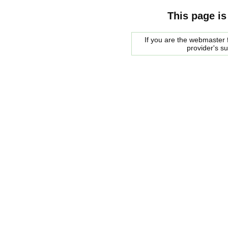
This page is
If you are the webmaster f
provider's s