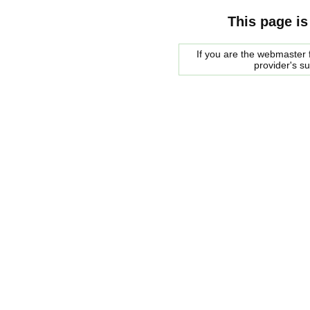
This page is
If you are the webmaster f
provider's s