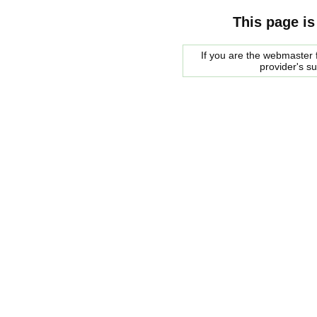
This page is
If you are the webmaster f
provider's s