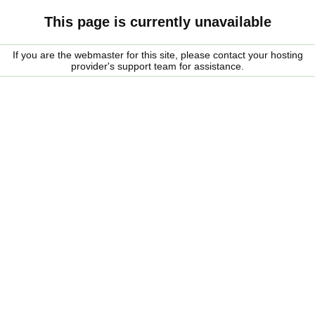
This page is currently unavailable
If you are the webmaster for this site, please contact your hosting
provider's support team for assistance.