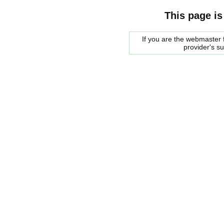
This page is
If you are the webmaster f
provider's s