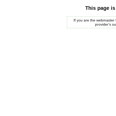
This page is
If you are the webmaster f
provider's s