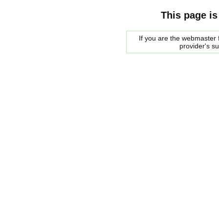
This page is
If you are the webmaster f
provider's s