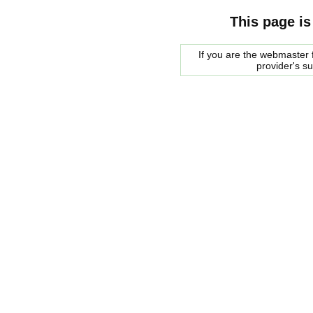
This page is
If you are the webmaster f
provider's s