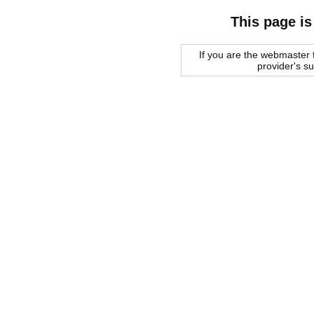
This page is
If you are the webmaster f
provider's s