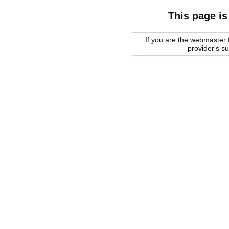
This page is
If you are the webmaster f
provider's s