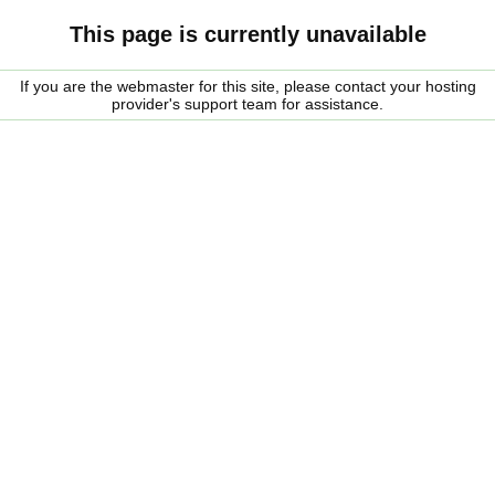
This page is currently unavailable
If you are the webmaster for this site, please contact your hosting
provider's support team for assistance.