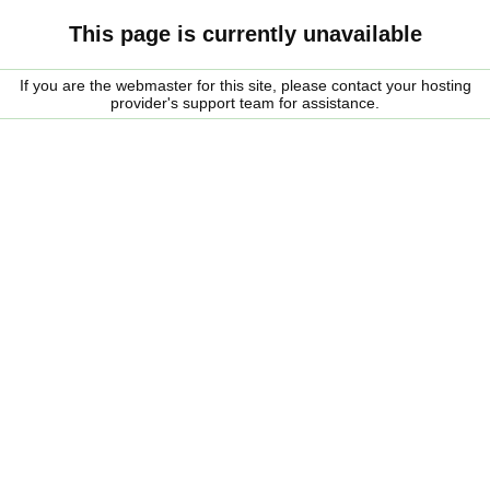
This page is currently unavailable
If you are the webmaster for this site, please contact your hosting
provider's support team for assistance.