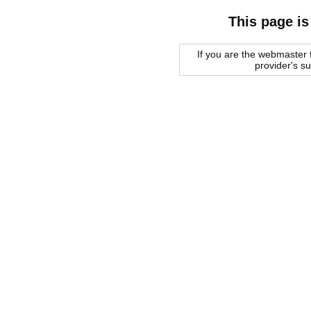
This page is
If you are the webmaster f
provider's s