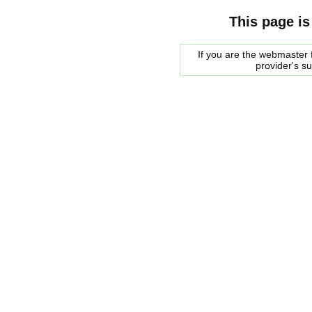
This page is
If you are the webmaster f
provider's s