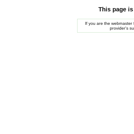
This page is
If you are the webmaster f
provider's s