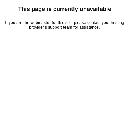
This page is currently unavailable
If you are the webmaster for this site, please contact your hosting
provider's support team for assistance.