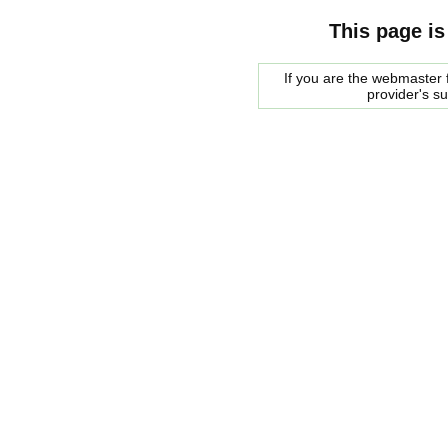
This page is
If you are the webmaster f
provider's s