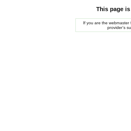
This page is
If you are the webmaster f
provider's s