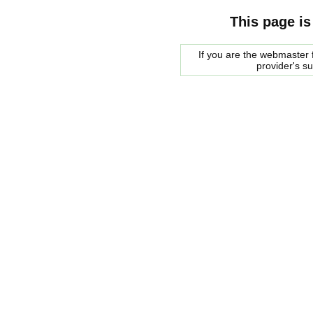
This page is
If you are the webmaster f
provider's s