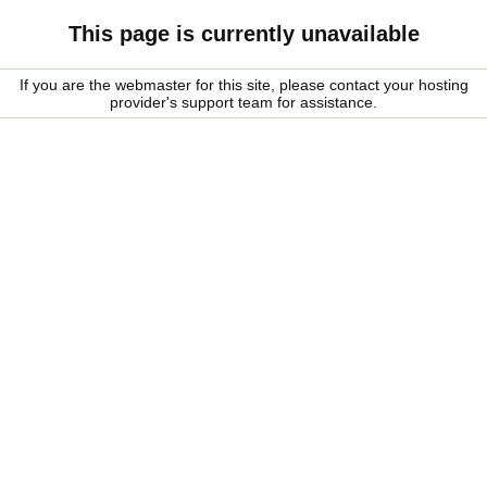
This page is currently unavailable
If you are the webmaster for this site, please contact your hosting
provider's support team for assistance.