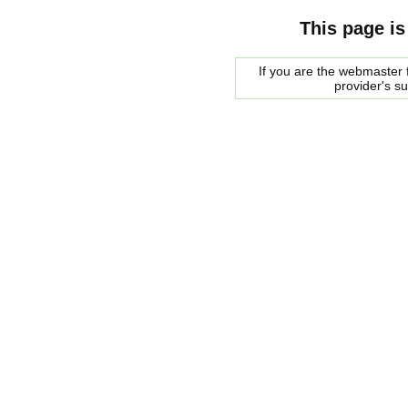
This page is
If you are the webmaster f
provider's s