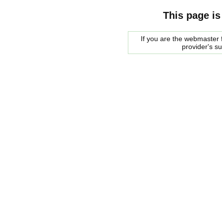
This page is
If you are the webmaster f
provider's s