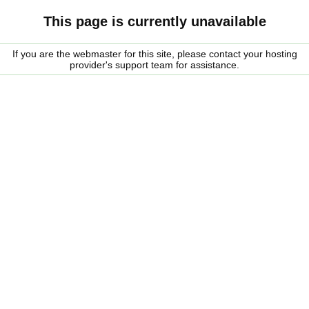
This page is currently unavailable
If you are the webmaster for this site, please contact your hosting
provider's support team for assistance.