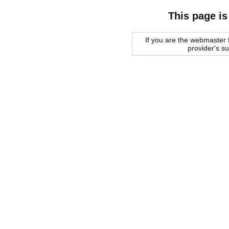
This page is
If you are the webmaster f
provider's s