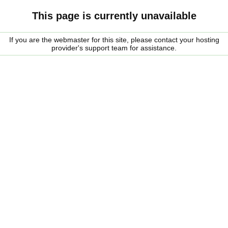
This page is currently unavailable
If you are the webmaster for this site, please contact your hosting
provider's support team for assistance.