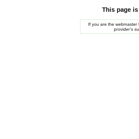
This page is
If you are the webmaster f
provider's s