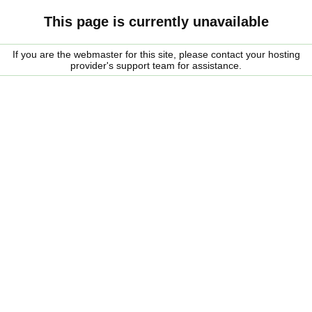
This page is currently unavailable
If you are the webmaster for this site, please contact your hosting
provider's support team for assistance.