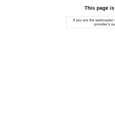
This page is
If you are the webmaster f
provider's s