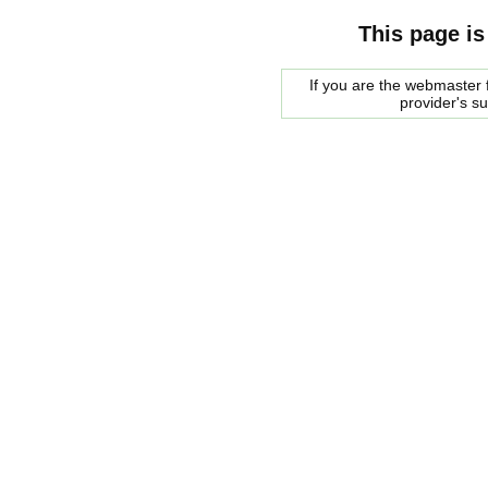
This page is
If you are the webmaster f
provider's s