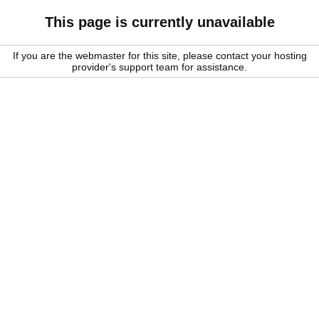
This page is currently unavailable
If you are the webmaster for this site, please contact your hosting
provider's support team for assistance.