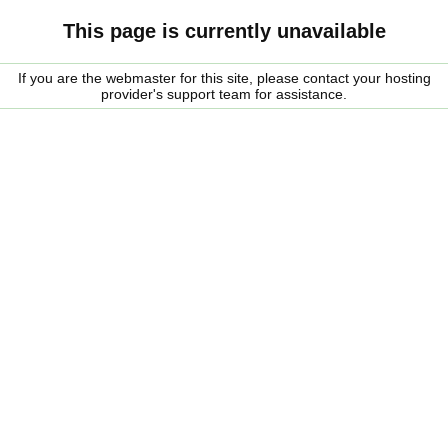
This page is currently unavailable
If you are the webmaster for this site, please contact your hosting
provider's support team for assistance.