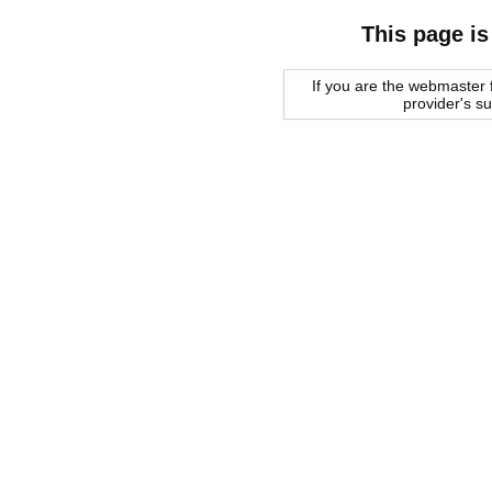
This page is
If you are the webmaster f
provider's s