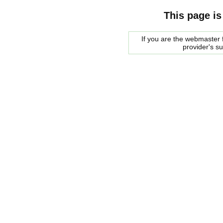
This page is
If you are the webmaster f
provider's s