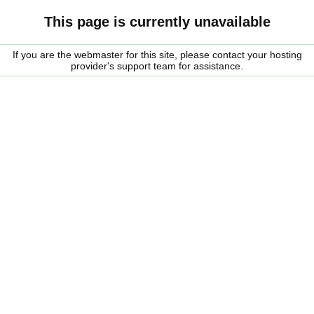
This page is currently unavailable
If you are the webmaster for this site, please contact your hosting
provider's support team for assistance.