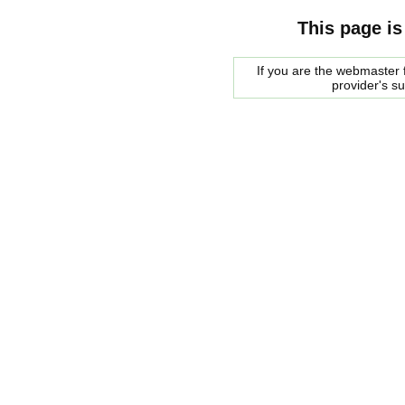
This page is
If you are the webmaster f
provider's s