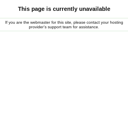
This page is currently unavailable
If you are the webmaster for this site, please contact your hosting
provider's support team for assistance.