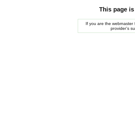
This page is
If you are the webmaster f
provider's s