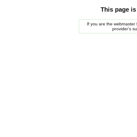
This page is
If you are the webmaster f
provider's s