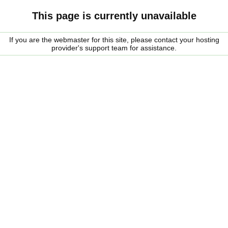
This page is currently unavailable
If you are the webmaster for this site, please contact your hosting
provider's support team for assistance.